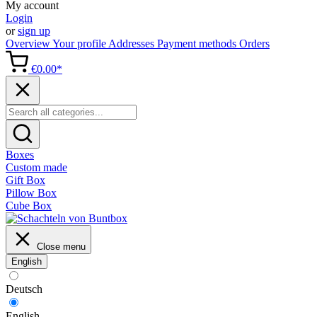
My account
Login
or
sign up
Overview
Your profile
Addresses
Payment methods
Orders
€0.00*
Boxes
Custom made
Gift Box
Pillow Box
Cube Box
Close menu
English
Deutsch
English