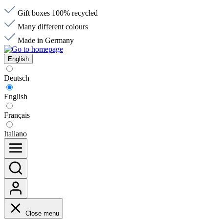
Gift boxes 100% recycled
Many different colours
Made in Germany
English
Deutsch
English
Français
Italiano
Close menu