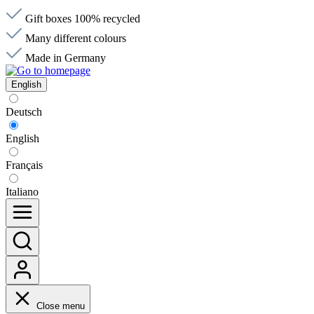
Gift boxes 100% recycled
Many different colours
Made in Germany
English
Deutsch
English
Français
Italiano
Close menu