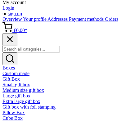
My account
Login
or
sign up
Overview
Your profile
Addresses
Payment methods
Orders
€0.00*
Boxes
Custom made
Gift Box
Small gift box
Medium size gift box
Large gift box
Extra large gift box
Gift box with foil stamping
Pillow Box
Cube Box