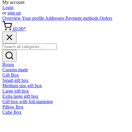
My account
Login
or
sign up
Overview
Your profile
Addresses
Payment methods
Orders
€0.00*
Boxes
Custom made
Gift Box
Small gift box
Medium size gift box
Large gift box
Extra large gift box
Gift box with foil stamping
Pillow Box
Cube Box