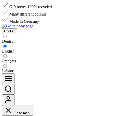
Gift boxes 100% recycled
Many different colours
Made in Germany
English
Deutsch
English
Français
Italiano
Close menu