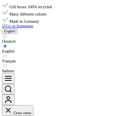
Gift boxes 100% recycled
Many different colours
Made in Germany
English
Deutsch
English
Français
Italiano
Close menu