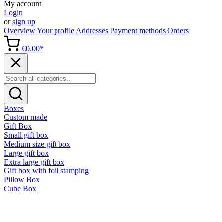
My account
Login
or
sign up
Overview
Your profile
Addresses
Payment methods
Orders
€0.00*
Boxes
Custom made
Gift Box
Small gift box
Medium size gift box
Large gift box
Extra large gift box
Gift box with foil stamping
Pillow Box
Cube Box